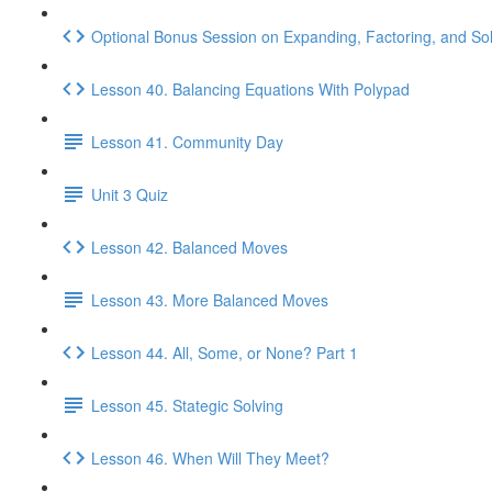
Optional Bonus Session on Expanding, Factoring, and So
Lesson 40. Balancing Equations With Polypad
Lesson 41. Community Day
Unit 3 Quiz
Lesson 42. Balanced Moves
Lesson 43. More Balanced Moves
Lesson 44. All, Some, or None? Part 1
Lesson 45. Stategic Solving
Lesson 46. When Will They Meet?