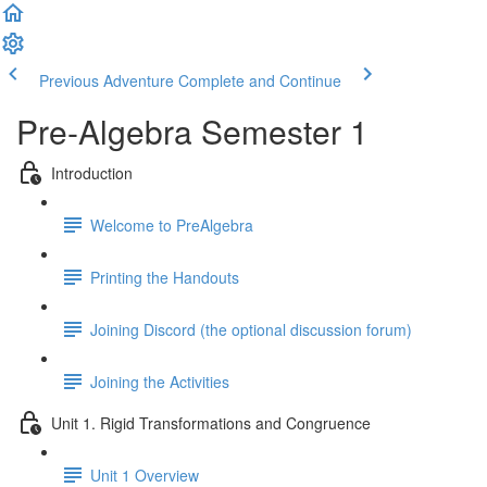
Previous Adventure
Complete and Continue
Pre-Algebra Semester 1
Introduction
Welcome to PreAlgebra
Printing the Handouts
Joining Discord (the optional discussion forum)
Joining the Activities
Unit 1. Rigid Transformations and Congruence
Unit 1 Overview