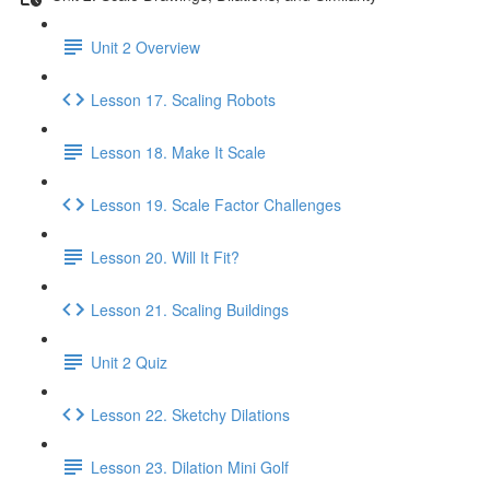
Unit 2 Overview
Lesson 17. Scaling Robots
Lesson 18. Make It Scale
Lesson 19. Scale Factor Challenges
Lesson 20. Will It Fit?
Lesson 21. Scaling Buildings
Unit 2 Quiz
Lesson 22. Sketchy Dilations
Lesson 23. Dilation Mini Golf