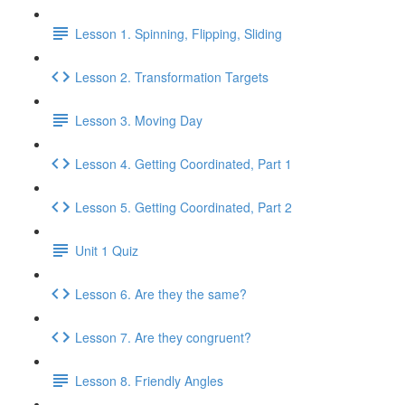
Lesson 1. Spinning, Flipping, Sliding
Lesson 2. Transformation Targets
Lesson 3. Moving Day
Lesson 4. Getting Coordinated, Part 1
Lesson 5. Getting Coordinated, Part 2
Unit 1 Quiz
Lesson 6. Are they the same?
Lesson 7. Are they congruent?
Lesson 8. Friendly Angles