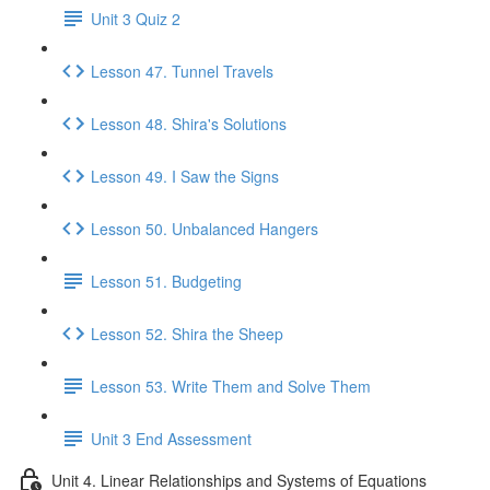
Unit 3 Quiz 2
Lesson 47. Tunnel Travels
Lesson 48. Shira's Solutions
Lesson 49. I Saw the Signs
Lesson 50. Unbalanced Hangers
Lesson 51. Budgeting
Lesson 52. Shira the Sheep
Lesson 53. Write Them and Solve Them
Unit 3 End Assessment
Unit 4. Linear Relationships and Systems of Equations