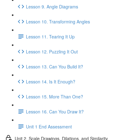
Lesson 9. Angle Diagrams
Lesson 10. Transforming Angles
Lesson 11. Tearing It Up
Lesson 12. Puzzling It Out
Lesson 13. Can You Build It?
Lesson 14. Is It Enough?
Lesson 15. More Than One?
Lesson 16. Can You Draw It?
Unit 1 End Assessment
Unit 2. Scale Drawings, Dilations, and Similarity