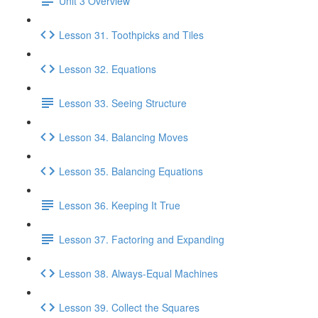
Unit 3 Overview
Lesson 31. Toothpicks and Tiles
Lesson 32. Equations
Lesson 33. Seeing Structure
Lesson 34. Balancing Moves
Lesson 35. Balancing Equations
Lesson 36. Keeping It True
Lesson 37. Factoring and Expanding
Lesson 38. Always-Equal Machines
Lesson 39. Collect the Squares