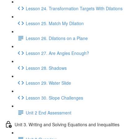
Lesson 24. Transformation Targets With Dilations
Lesson 25. Match My Dilation
Lesson 26. Dilations on a Plane
Lesson 27. Are Angles Enough?
Lesson 28. Shadows
Lesson 29. Water Slide
Lesson 30. Slope Challenges
Unit 2 End Assessment
Unit 3. Writing and Solving Equations and Inequalities