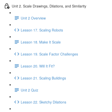
Unit 2. Scale Drawings, Dilations, and Similarity
Unit 2 Overview
Lesson 17. Scaling Robots
Lesson 18. Make It Scale
Lesson 19. Scale Factor Challenges
Lesson 20. Will It Fit?
Lesson 21. Scaling Buildings
Unit 2 Quiz
Lesson 22. Sketchy Dilations