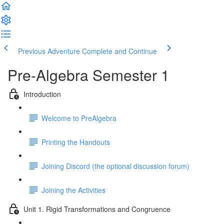
Previous Adventure
Complete and Continue
Pre-Algebra Semester 1
Introduction
Welcome to PreAlgebra
Printing the Handouts
Joining Discord (the optional discussion forum)
Joining the Activities
Unit 1. Rigid Transformations and Congruence