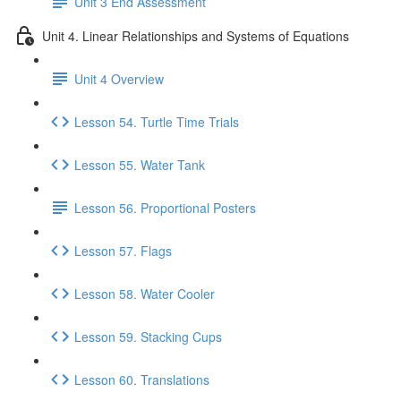
Unit 3 End Assessment
Unit 4. Linear Relationships and Systems of Equations
Unit 4 Overview
Lesson 54. Turtle Time Trials
Lesson 55. Water Tank
Lesson 56. Proportional Posters
Lesson 57. Flags
Lesson 58. Water Cooler
Lesson 59. Stacking Cups
Lesson 60. Translations