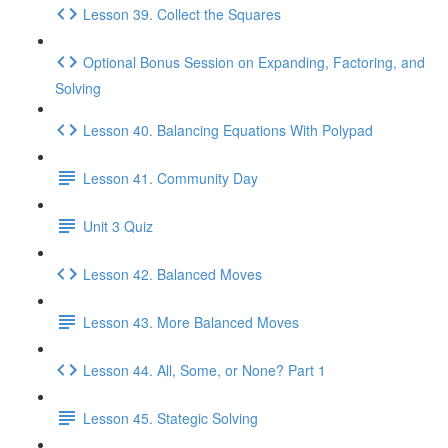
Lesson 39. Collect the Squares
Optional Bonus Session on Expanding, Factoring, and
Solving
Lesson 40. Balancing Equations With Polypad
Lesson 41. Community Day
Unit 3 Quiz
Lesson 42. Balanced Moves
Lesson 43. More Balanced Moves
Lesson 44. All, Some, or None? Part 1
Lesson 45. Stategic Solving