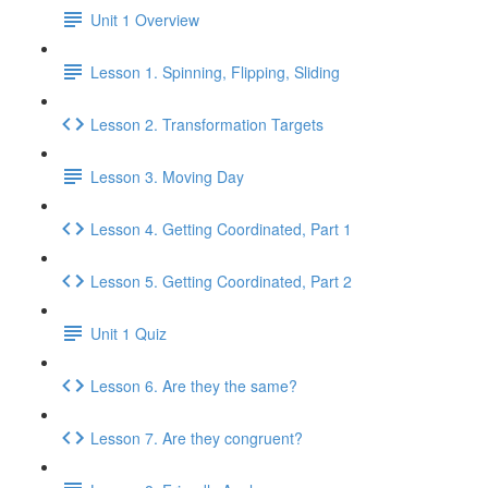
Unit 1 Overview
Lesson 1. Spinning, Flipping, Sliding
Lesson 2. Transformation Targets
Lesson 3. Moving Day
Lesson 4. Getting Coordinated, Part 1
Lesson 5. Getting Coordinated, Part 2
Unit 1 Quiz
Lesson 6. Are they the same?
Lesson 7. Are they congruent?