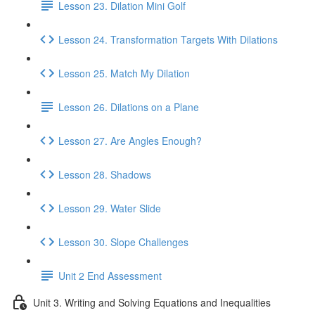
Lesson 23. Dilation Mini Golf
Lesson 24. Transformation Targets With Dilations
Lesson 25. Match My Dilation
Lesson 26. Dilations on a Plane
Lesson 27. Are Angles Enough?
Lesson 28. Shadows
Lesson 29. Water Slide
Lesson 30. Slope Challenges
Unit 2 End Assessment
Unit 3. Writing and Solving Equations and Inequalities