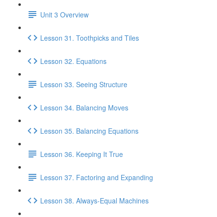
Unit 3 Overview
Lesson 31. Toothpicks and Tiles
Lesson 32. Equations
Lesson 33. Seeing Structure
Lesson 34. Balancing Moves
Lesson 35. Balancing Equations
Lesson 36. Keeping It True
Lesson 37. Factoring and Expanding
Lesson 38. Always-Equal Machines