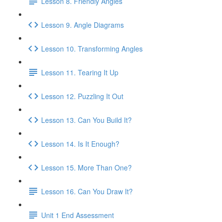
Lesson 8. Friendly Angles
Lesson 9. Angle Diagrams
Lesson 10. Transforming Angles
Lesson 11. Tearing It Up
Lesson 12. Puzzling It Out
Lesson 13. Can You Build It?
Lesson 14. Is It Enough?
Lesson 15. More Than One?
Lesson 16. Can You Draw It?
Unit 1 End Assessment