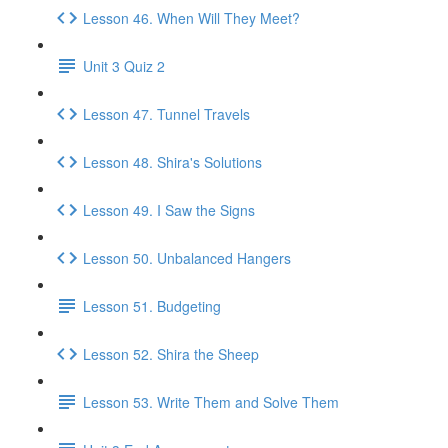
Lesson 46. When Will They Meet?
Unit 3 Quiz 2
Lesson 47. Tunnel Travels
Lesson 48. Shira's Solutions
Lesson 49. I Saw the Signs
Lesson 50. Unbalanced Hangers
Lesson 51. Budgeting
Lesson 52. Shira the Sheep
Lesson 53. Write Them and Solve Them