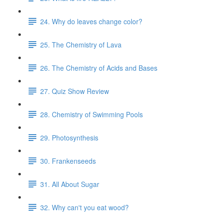
24. Why do leaves change color?
25. The Chemistry of Lava
26. The Chemistry of Acids and Bases
27. Quiz Show Review
28. Chemistry of Swimming Pools
29. Photosynthesis
30. Frankenseeds
31. All About Sugar
32. Why can't you eat wood?