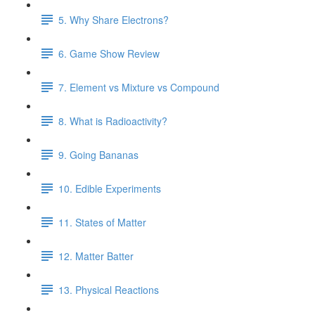
5. Why Share Electrons?
6. Game Show Review
7. Element vs Mixture vs Compound
8. What is Radioactivity?
9. Going Bananas
10. Edible Experiments
11. States of Matter
12. Matter Batter
13. Physical Reactions