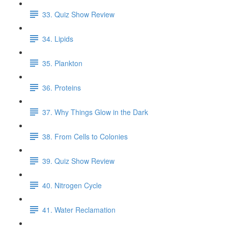
33. Quiz Show Review
34. Lipids
35. Plankton
36. Proteins
37. Why Things Glow in the Dark
38. From Cells to Colonies
39. Quiz Show Review
40. Nitrogen Cycle
41. Water Reclamation