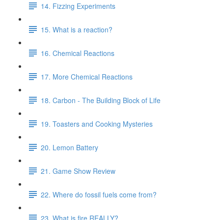
14. Fizzing Experiments
15. What is a reaction?
16. Chemical Reactions
17. More Chemical Reactions
18. Carbon - The Building Block of Life
19. Toasters and Cooking Mysteries
20. Lemon Battery
21. Game Show Review
22. Where do fossil fuels come from?
23. What is fire REALLY?