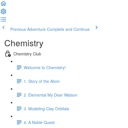
Previous Adventure
Complete and Continue
Chemistry
Chemistry Club
Welcome to Chemistry!
1. Story of the Atom
2. Elemental My Dear Watson
3. Modeling Clay Orbitals
4. A Noble Quest