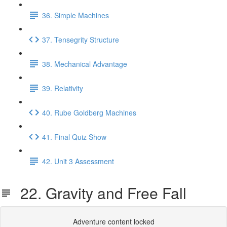
36. Simple Machines
37. Tensegrity Structure
38. Mechanical Advantage
39. Relativity
40. Rube Goldberg Machines
41. Final Quiz Show
42. Unit 3 Assessment
22. Gravity and Free Fall
Adventure content locked