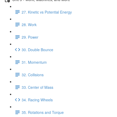
27. Kinetic vs Potential Energy
28. Work
29. Power
30. Double Bounce
31. Momentum
32. Collisions
33. Center of Mass
34. Racing Wheels
35. Rotations and Torque