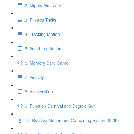
2. Mighty Measures
3. Physics Tricks
4. Tracking Motion
5. Graphing Motion
6. Memory Card Game
7. Velocity
8. Acceleration
9. Function Carnival and Degree Golf
10. Relative Motion and Combining Vectors (0:39)