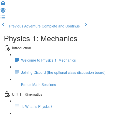
Previous Adventure
Complete and Continue
Physics 1: Mechanics
Introduction
Welcome to Physics 1: Mechanics
Joining Discord (the optional class discussion board)
Bonus Math Sessions
Unit 1 - Kinematics
1. What is Physics?