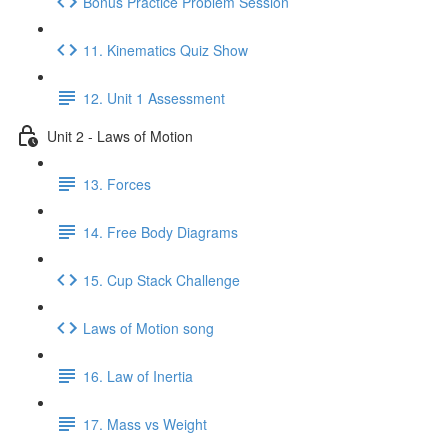
Bonus Practice Problem Session
11. Kinematics Quiz Show
12. Unit 1 Assessment
Unit 2 - Laws of Motion
13. Forces
14. Free Body Diagrams
15. Cup Stack Challenge
Laws of Motion song
16. Law of Inertia
17. Mass vs Weight