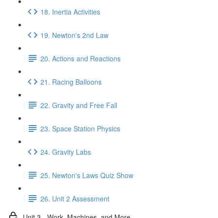
18. Inertia Activities
19. Newton's 2nd Law
20. Actions and Reactions
21. Racing Balloons
22. Gravity and Free Fall
23. Space Station Physics
24. Gravity Labs
25. Newton's Laws Quiz Show
26. Unit 2 Assessment
Unit 3 - Work, Machines, and More