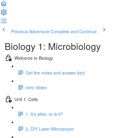
Previous Adventure
Complete and Continue
Biology 1: Microbiology
Welcome to Biology
Get the notes and answer key!
Intro Video
Unit 1: Cells
1. It's alive; or is it?
2. DIY Laser Microscope