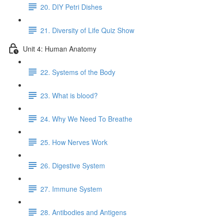
20. DIY Petri Dishes
21. Diversity of Life Quiz Show
Unit 4: Human Anatomy
22. Systems of the Body
23. What is blood?
24. Why We Need To Breathe
25. How Nerves Work
26. Digestive System
27. Immune System
28. Antibodies and Antigens