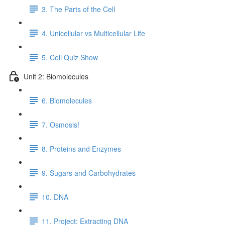
3. The Parts of the Cell
4. Unicellular vs Multicellular Life
5. Cell Quiz Show
Unit 2: Biomolecules
6. Biomolecules
7. Osmosis!
8. Proteins and Enzymes
9. Sugars and Carbohydrates
10. DNA
11. Project: Extracting DNA