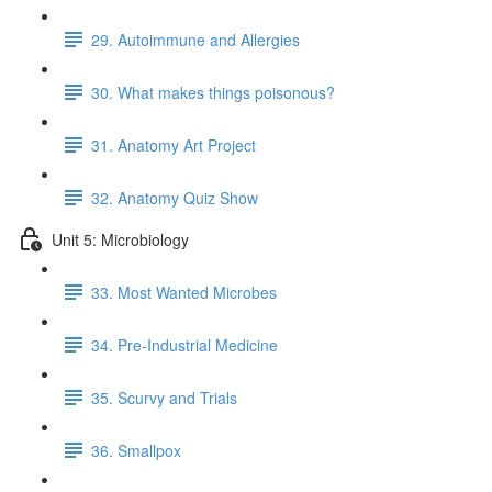
29. Autoimmune and Allergies
30. What makes things poisonous?
31. Anatomy Art Project
32. Anatomy Quiz Show
Unit 5: Microbiology
33. Most Wanted Microbes
34. Pre-Industrial Medicine
35. Scurvy and Trials
36. Smallpox