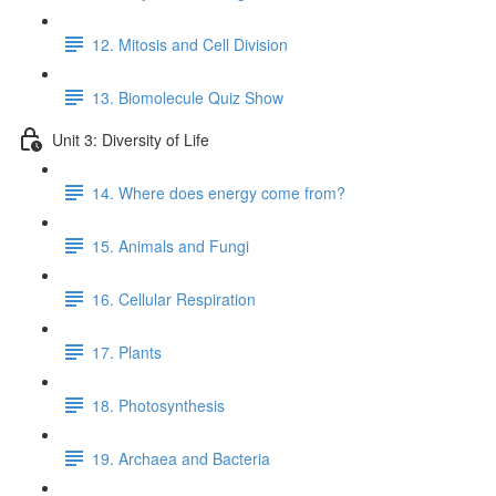
12. Mitosis and Cell Division
13. Biomolecule Quiz Show
Unit 3: Diversity of Life
14. Where does energy come from?
15. Animals and Fungi
16. Cellular Respiration
17. Plants
18. Photosynthesis
19. Archaea and Bacteria