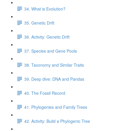
34. What is Evolution?
35. Genetic Drift
36. Activity: Genetic Drift
37. Species and Gene Pools
38. Taxonomy and Similar Traits
39. Deep dive: DNA and Pandas
40. The Fossil Record
41. Phylogenies and Family Trees
42. Activity: Build a Phylogenic Tree