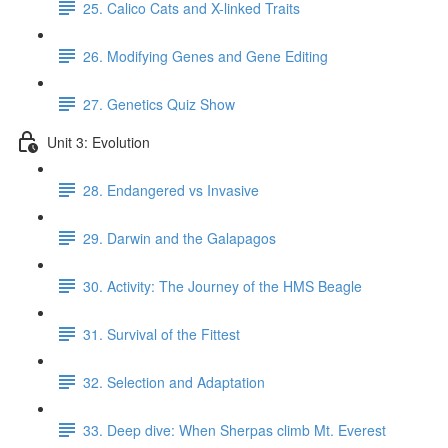
25. Calico Cats and X-linked Traits
26. Modifying Genes and Gene Editing
27. Genetics Quiz Show
Unit 3: Evolution
28. Endangered vs Invasive
29. Darwin and the Galapagos
30. Activity: The Journey of the HMS Beagle
31. Survival of the Fittest
32. Selection and Adaptation
33. Deep dive: When Sherpas climb Mt. Everest