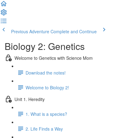
Previous Adventure
Complete and Continue
Biology 2: Genetics
Welcome to Genetics with Science Mom
Download the notes!
Welcome to Biology 2!
Unit 1. Heredity
1. What is a species?
2. Life Finds a Way