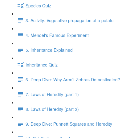
Species Quiz
3. Activity: Vegetative propagation of a potato
4. Mendel's Famous Experiment
5. Inheritance Explained
Inheritance Quiz
6. Deep Dive: Why Aren't Zebras Domesticated?
7. Laws of Heredity (part 1)
8. Laws of Heredity (part 2)
9. Deep Dive: Punnett Squares and Heredity