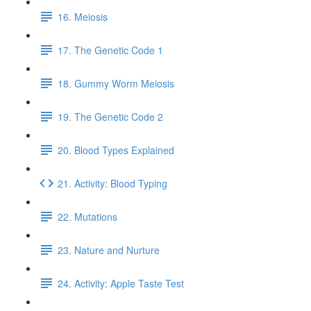
16. Meiosis
17. The Genetic Code 1
18. Gummy Worm Meiosis
19. The Genetic Code 2
20. Blood Types Explained
21. Activity: Blood Typing
22. Mutations
23. Nature and Nurture
24. Activity: Apple Taste Test