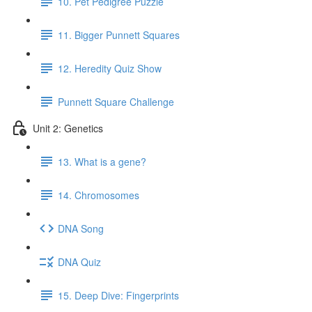
10. Pet Pedigree Puzzle
11. Bigger Punnett Squares
12. Heredity Quiz Show
Punnett Square Challenge
Unit 2: Genetics
13. What is a gene?
14. Chromosomes
DNA Song
DNA Quiz
15. Deep Dive: Fingerprints