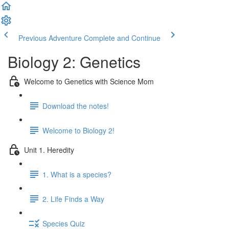
Previous Adventure
Complete and Continue
Biology 2: Genetics
Welcome to Genetics with Science Mom
Download the notes!
Welcome to Biology 2!
Unit 1. Heredity
1. What is a species?
2. Life Finds a Way
Species Quiz