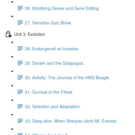
26. Modifying Genes and Gene Editing
27. Genetics Quiz Show
Unit 3: Evolution
28. Endangered vs Invasive
29. Darwin and the Galapagos
30. Activity: The Journey of the HMS Beagle
31. Survival of the Fittest
32. Selection and Adaptation
33. Deep dive: When Sherpas climb Mt. Everest