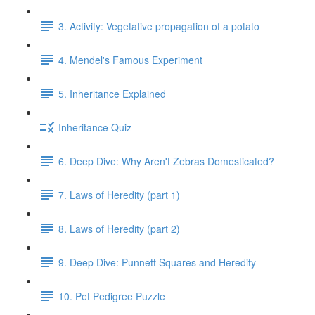
3. Activity: Vegetative propagation of a potato
4. Mendel's Famous Experiment
5. Inheritance Explained
Inheritance Quiz
6. Deep Dive: Why Aren't Zebras Domesticated?
7. Laws of Heredity (part 1)
8. Laws of Heredity (part 2)
9. Deep Dive: Punnett Squares and Heredity
10. Pet Pedigree Puzzle