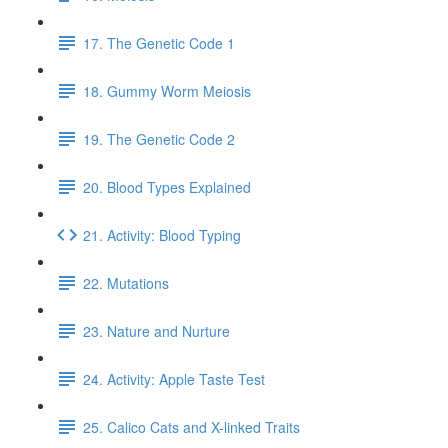
17. The Genetic Code 1
18. Gummy Worm Meiosis
19. The Genetic Code 2
20. Blood Types Explained
21. Activity: Blood Typing
22. Mutations
23. Nature and Nurture
24. Activity: Apple Taste Test
25. Calico Cats and X-linked Traits