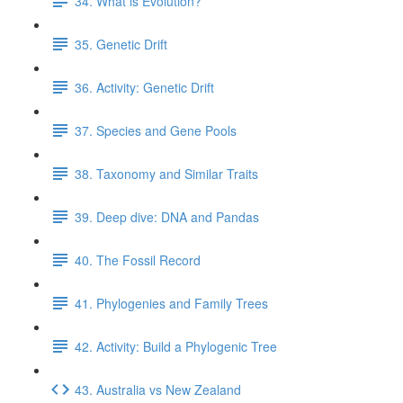
34. What is Evolution?
35. Genetic Drift
36. Activity: Genetic Drift
37. Species and Gene Pools
38. Taxonomy and Similar Traits
39. Deep dive: DNA and Pandas
40. The Fossil Record
41. Phylogenies and Family Trees
42. Activity: Build a Phylogenic Tree
43. Australia vs New Zealand