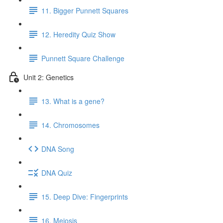
11. Bigger Punnett Squares
12. Heredity Quiz Show
Punnett Square Challenge
Unit 2: Genetics
13. What is a gene?
14. Chromosomes
DNA Song
DNA Quiz
15. Deep Dive: Fingerprints
16. Meiosis