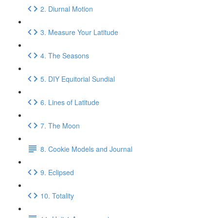
2. Diurnal Motion
3. Measure Your Latitude
4. The Seasons
5. DIY Equitorial Sundial
6. Lines of Latitude
7. The Moon
8. Cookie Models and Journal
9. Eclipsed
10. Totality