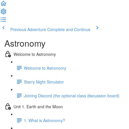
Previous Adventure
Complete and Continue
Astronomy
Welcome to Astronomy
Welcome to Astronomy
Starry Night Simulator
Joining Discord (the optional class discussion board)
Unit 1. Earth and the Moon
1. What is Astronomy?