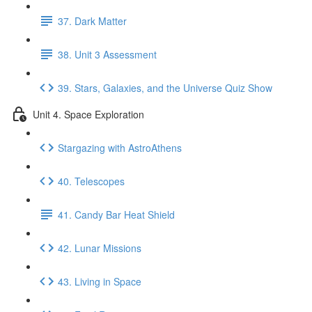
37. Dark Matter
38. Unit 3 Assessment
39. Stars, Galaxies, and the Universe Quiz Show
Unit 4. Space Exploration
Stargazing with AstroAthens
40. Telescopes
41. Candy Bar Heat Shield
42. Lunar Missions
43. Living in Space