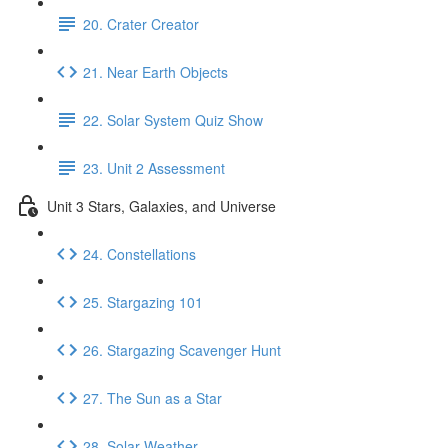
20. Crater Creator
21. Near Earth Objects
22. Solar System Quiz Show
23. Unit 2 Assessment
Unit 3 Stars, Galaxies, and Universe
24. Constellations
25. Stargazing 101
26. Stargazing Scavenger Hunt
27. The Sun as a Star
28. Solar Weather