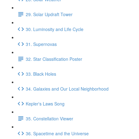
29. Solar Updraft Tower
30. Luminosity and Life Cycle
31. Supernovas
32. Star Classification Poster
33. Black Holes
34. Galaxies and Our Local Neighborhood
Kepler's Laws Song
35. Constellation Viewer
36. Spacetime and the Universe