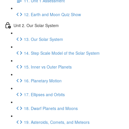
11. Unit 1 Assessment
12. Earth and Moon Quiz Show
Unit 2. Our Solar System
13. Our Solar System
14. Step Scale Model of the Solar System
15. Inner vs Outer Planets
16. Planetary Motion
17. Ellipses and Orbits
18. Dwarf Planets and Moons
19. Asteroids, Comets, and Meteors