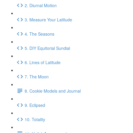
2. Diurnal Motion
3. Measure Your Latitude
4. The Seasons
5. DIY Equitorial Sundial
6. Lines of Latitude
7. The Moon
8. Cookie Models and Journal
9. Eclipsed
10. Totality