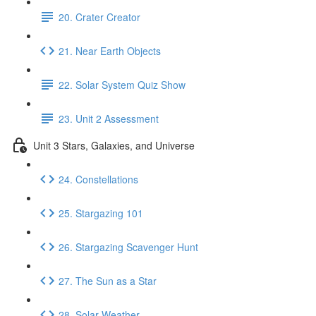
20. Crater Creator
21. Near Earth Objects
22. Solar System Quiz Show
23. Unit 2 Assessment
Unit 3 Stars, Galaxies, and Universe
24. Constellations
25. Stargazing 101
26. Stargazing Scavenger Hunt
27. The Sun as a Star
28. Solar Weather