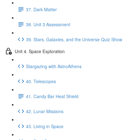
37. Dark Matter
38. Unit 3 Assessment
39. Stars, Galaxies, and the Universe Quiz Show
Unit 4. Space Exploration
Stargazing with AstroAthens
40. Telescopes
41. Candy Bar Heat Shield
42. Lunar Missions
43. Living in Space