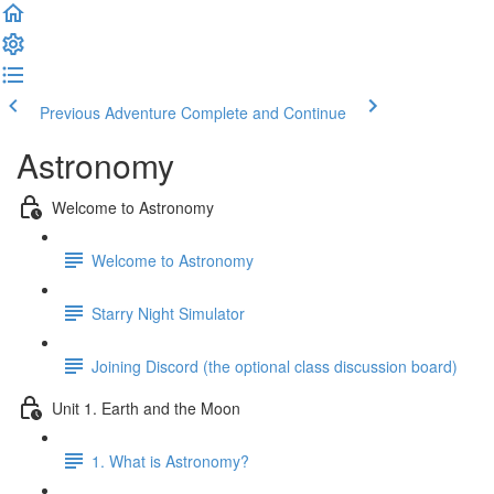
Previous Adventure
Complete and Continue
Astronomy
Welcome to Astronomy
Welcome to Astronomy
Starry Night Simulator
Joining Discord (the optional class discussion board)
Unit 1. Earth and the Moon
1. What is Astronomy?