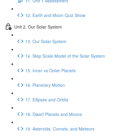
11. Unit 1 Assessment
12. Earth and Moon Quiz Show
Unit 2. Our Solar System
13. Our Solar System
14. Step Scale Model of the Solar System
15. Inner vs Outer Planets
16. Planetary Motion
17. Ellipses and Orbits
18. Dwarf Planets and Moons
19. Asteroids, Comets, and Meteors