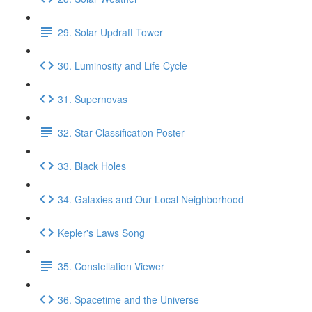
29. Solar Updraft Tower
30. Luminosity and Life Cycle
31. Supernovas
32. Star Classification Poster
33. Black Holes
34. Galaxies and Our Local Neighborhood
Kepler's Laws Song
35. Constellation Viewer
36. Spacetime and the Universe