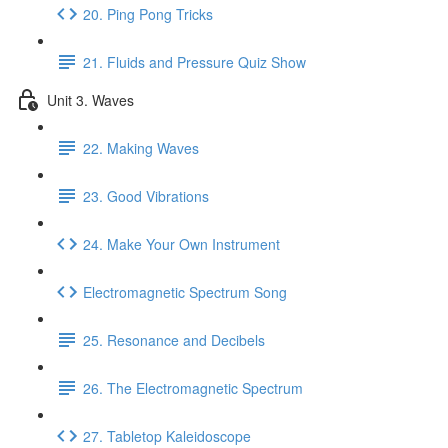
20. Ping Pong Tricks
21. Fluids and Pressure Quiz Show
Unit 3. Waves
22. Making Waves
23. Good Vibrations
24. Make Your Own Instrument
Electromagnetic Spectrum Song
25. Resonance and Decibels
26. The Electromagnetic Spectrum
27. Tabletop Kaleidoscope