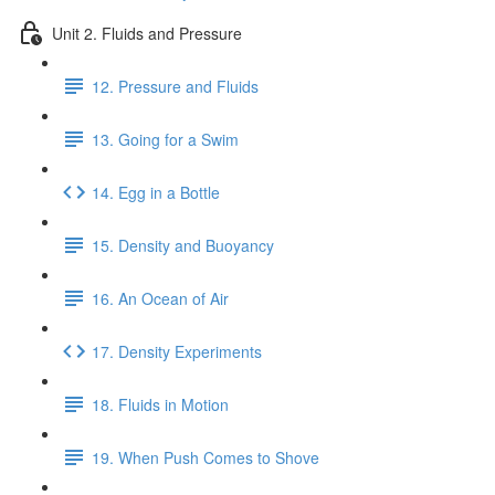
Unit 2. Fluids and Pressure
12. Pressure and Fluids
13. Going for a Swim
14. Egg in a Bottle
15. Density and Buoyancy
16. An Ocean of Air
17. Density Experiments
18. Fluids in Motion
19. When Push Comes to Shove