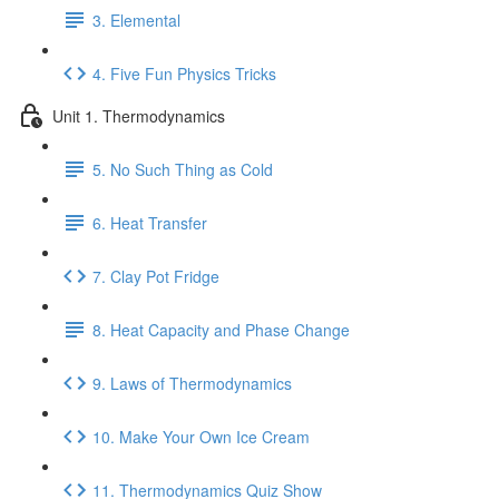
3. Elemental
4. Five Fun Physics Tricks
Unit 1. Thermodynamics
5. No Such Thing as Cold
6. Heat Transfer
7. Clay Pot Fridge
8. Heat Capacity and Phase Change
9. Laws of Thermodynamics
10. Make Your Own Ice Cream
11. Thermodynamics Quiz Show