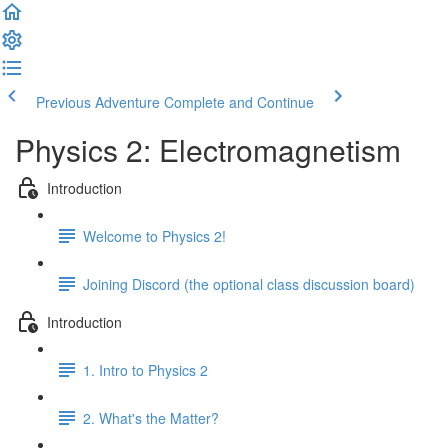
Previous Adventure
Complete and Continue
Physics 2: Electromagnetism
Introduction
Welcome to Physics 2!
Joining Discord (the optional class discussion board)
Introduction
1. Intro to Physics 2
2. What's the Matter?