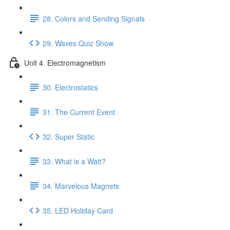
28. Colors and Sending Signals
29. Waves Quiz Show
Unit 4. Electromagnetism
30. Electrostatics
31. The Current Event
32. Super Static
33. What is a Watt?
34. Marvelous Magnets
35. LED Holiday Card