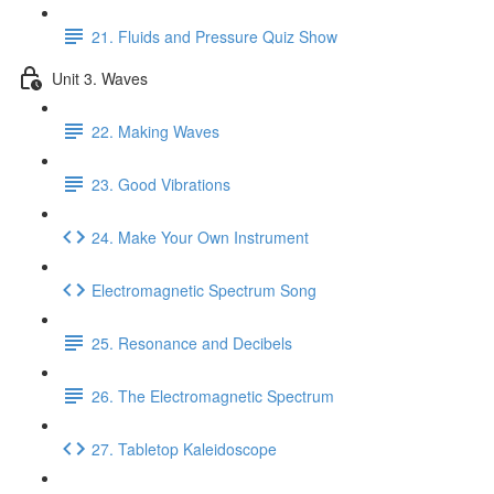
21. Fluids and Pressure Quiz Show
Unit 3. Waves
22. Making Waves
23. Good Vibrations
24. Make Your Own Instrument
Electromagnetic Spectrum Song
25. Resonance and Decibels
26. The Electromagnetic Spectrum
27. Tabletop Kaleidoscope