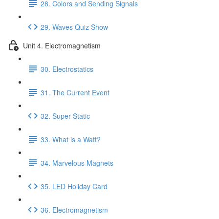
28. Colors and Sending Signals
29. Waves Quiz Show
Unit 4. Electromagnetism
30. Electrostatics
31. The Current Event
32. Super Static
33. What is a Watt?
34. Marvelous Magnets
35. LED Holiday Card
36. Electromagnetism