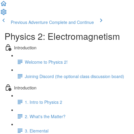
Previous Adventure
Complete and Continue
Physics 2: Electromagnetism
Introduction
Welcome to Physics 2!
Joining Discord (the optional class discussion board)
Introduction
1. Intro to Physics 2
2. What's the Matter?
3. Elemental