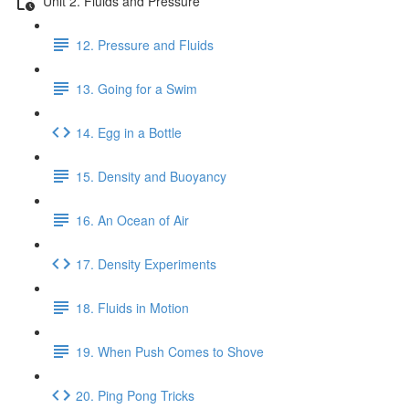
Unit 2. Fluids and Pressure
12. Pressure and Fluids
13. Going for a Swim
14. Egg in a Bottle
15. Density and Buoyancy
16. An Ocean of Air
17. Density Experiments
18. Fluids in Motion
19. When Push Comes to Shove
20. Ping Pong Tricks