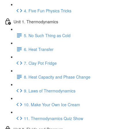
4. Five Fun Physics Tricks
Unit 1. Thermodynamics
5. No Such Thing as Cold
6. Heat Transfer
7. Clay Pot Fridge
8. Heat Capacity and Phase Change
9. Laws of Thermodynamics
10. Make Your Own Ice Cream
11. Thermodynamics Quiz Show