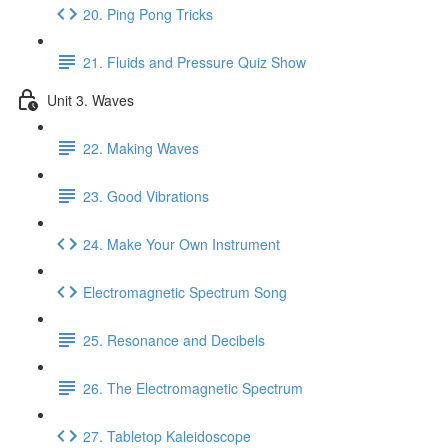
20. Ping Pong Tricks
21. Fluids and Pressure Quiz Show
Unit 3. Waves
22. Making Waves
23. Good Vibrations
24. Make Your Own Instrument
Electromagnetic Spectrum Song
25. Resonance and Decibels
26. The Electromagnetic Spectrum
27. Tabletop Kaleidoscope