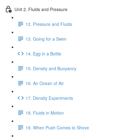
Unit 2. Fluids and Pressure
12. Pressure and Fluids
13. Going for a Swim
14. Egg in a Bottle
15. Density and Buoyancy
16. An Ocean of Air
17. Density Experiments
18. Fluids in Motion
19. When Push Comes to Shove