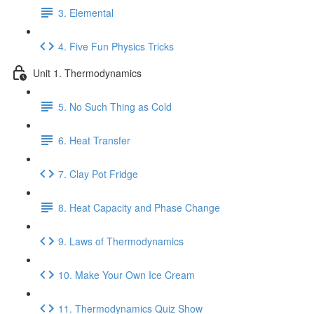
3. Elemental
4. Five Fun Physics Tricks
Unit 1. Thermodynamics
5. No Such Thing as Cold
6. Heat Transfer
7. Clay Pot Fridge
8. Heat Capacity and Phase Change
9. Laws of Thermodynamics
10. Make Your Own Ice Cream
11. Thermodynamics Quiz Show