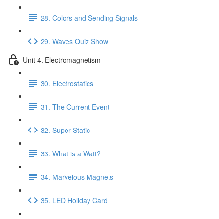
28. Colors and Sending Signals
29. Waves Quiz Show
Unit 4. Electromagnetism
30. Electrostatics
31. The Current Event
32. Super Static
33. What is a Watt?
34. Marvelous Magnets
35. LED Holiday Card