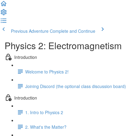
Previous Adventure
Complete and Continue
Physics 2: Electromagnetism
Introduction
Welcome to Physics 2!
Joining Discord (the optional class discussion board)
Introduction
1. Intro to Physics 2
2. What's the Matter?