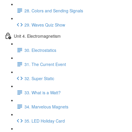
28. Colors and Sending Signals
29. Waves Quiz Show
Unit 4. Electromagnetism
30. Electrostatics
31. The Current Event
32. Super Static
33. What is a Watt?
34. Marvelous Magnets
35. LED Holiday Card