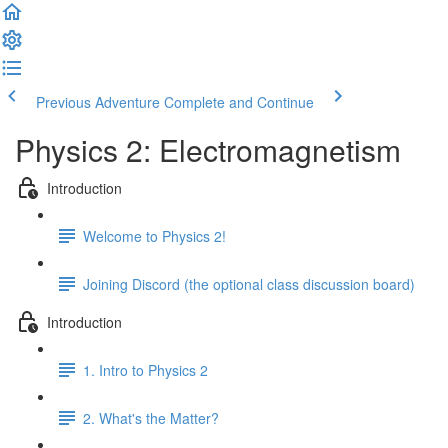
Previous Adventure
Complete and Continue
Physics 2: Electromagnetism
Introduction
Welcome to Physics 2!
Joining Discord (the optional class discussion board)
Introduction
1. Intro to Physics 2
2. What's the Matter?