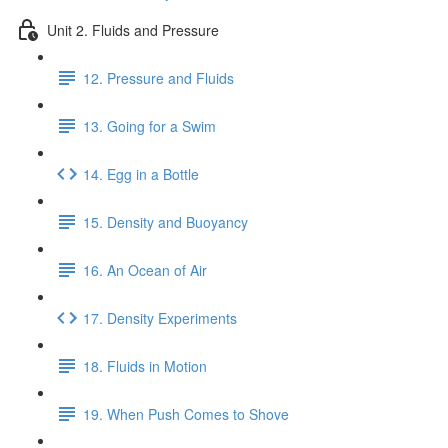
Unit 2. Fluids and Pressure
12. Pressure and Fluids
13. Going for a Swim
14. Egg in a Bottle
15. Density and Buoyancy
16. An Ocean of Air
17. Density Experiments
18. Fluids in Motion
19. When Push Comes to Shove