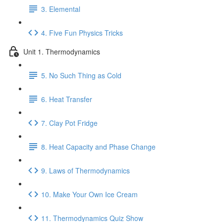
3. Elemental
4. Five Fun Physics Tricks
Unit 1. Thermodynamics
5. No Such Thing as Cold
6. Heat Transfer
7. Clay Pot Fridge
8. Heat Capacity and Phase Change
9. Laws of Thermodynamics
10. Make Your Own Ice Cream
11. Thermodynamics Quiz Show