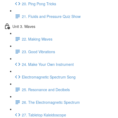
20. Ping Pong Tricks
21. Fluids and Pressure Quiz Show
Unit 3. Waves
22. Making Waves
23. Good Vibrations
24. Make Your Own Instrument
Electromagnetic Spectrum Song
25. Resonance and Decibels
26. The Electromagnetic Spectrum
27. Tabletop Kaleidoscope