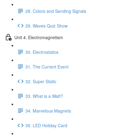
28. Colors and Sending Signals
29. Waves Quiz Show
Unit 4. Electromagnetism
30. Electrostatics
31. The Current Event
32. Super Static
33. What is a Watt?
34. Marvelous Magnets
35. LED Holiday Card