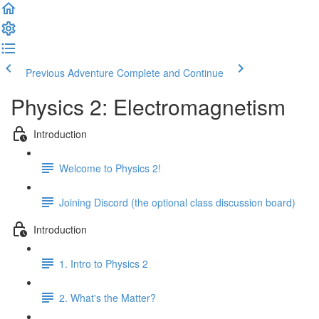
Previous Adventure
Complete and Continue
Physics 2: Electromagnetism
Introduction
Welcome to Physics 2!
Joining Discord (the optional class discussion board)
Introduction
1. Intro to Physics 2
2. What's the Matter?