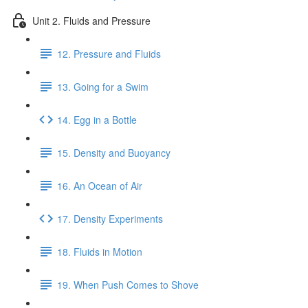
Unit 2. Fluids and Pressure
12. Pressure and Fluids
13. Going for a Swim
14. Egg in a Bottle
15. Density and Buoyancy
16. An Ocean of Air
17. Density Experiments
18. Fluids in Motion
19. When Push Comes to Shove