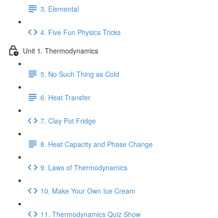
3. Elemental
4. Five Fun Physics Tricks
Unit 1. Thermodynamics
5. No Such Thing as Cold
6. Heat Transfer
7. Clay Pot Fridge
8. Heat Capacity and Phase Change
9. Laws of Thermodynamics
10. Make Your Own Ice Cream
11. Thermodynamics Quiz Show