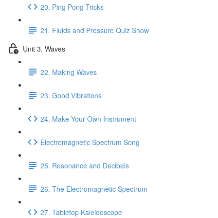
20. Ping Pong Tricks
21. Fluids and Pressure Quiz Show
Unit 3. Waves
22. Making Waves
23. Good Vibrations
24. Make Your Own Instrument
Electromagnetic Spectrum Song
25. Resonance and Decibels
26. The Electromagnetic Spectrum
27. Tabletop Kaleidoscope