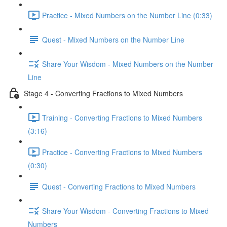
Practice - Mixed Numbers on the Number Line (0:33)
Quest - Mixed Numbers on the Number Line
Share Your Wisdom - Mixed Numbers on the Number
Line
Stage 4 - Converting Fractions to Mixed Numbers
Training - Converting Fractions to Mixed Numbers
(3:16)
Practice - Converting Fractions to Mixed Numbers
(0:30)
Quest - Converting Fractions to Mixed Numbers
Share Your Wisdom - Converting Fractions to Mixed
Numbers