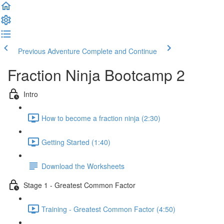
Previous Adventure
Complete and Continue
Fraction Ninja Bootcamp 2
Intro
How to become a fraction ninja (2:30)
Getting Started (1:40)
Download the Worksheets
Stage 1 - Greatest Common Factor
Training - Greatest Common Factor (4:50)