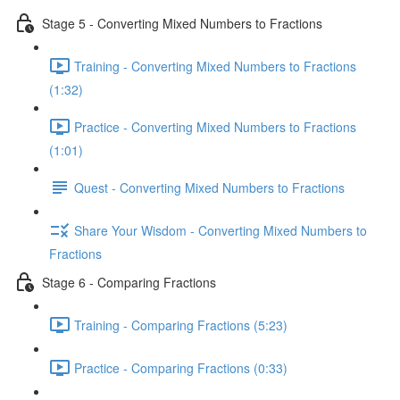
Stage 5 - Converting Mixed Numbers to Fractions
Training - Converting Mixed Numbers to Fractions
(1:32)
Practice - Converting Mixed Numbers to Fractions
(1:01)
Quest - Converting Mixed Numbers to Fractions
Share Your Wisdom - Converting Mixed Numbers to
Fractions
Stage 6 - Comparing Fractions
Training - Comparing Fractions (5:23)
Practice - Comparing Fractions (0:33)