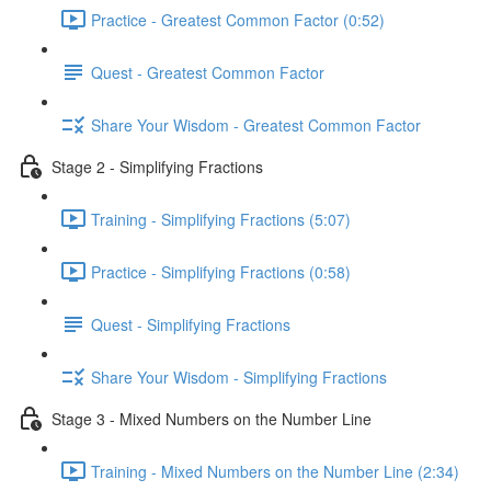
Practice - Greatest Common Factor (0:52)
Quest - Greatest Common Factor
Share Your Wisdom - Greatest Common Factor
Stage 2 - Simplifying Fractions
Training - Simplifying Fractions (5:07)
Practice - Simplifying Fractions (0:58)
Quest - Simplifying Fractions
Share Your Wisdom - Simplifying Fractions
Stage 3 - Mixed Numbers on the Number Line
Training - Mixed Numbers on the Number Line (2:34)