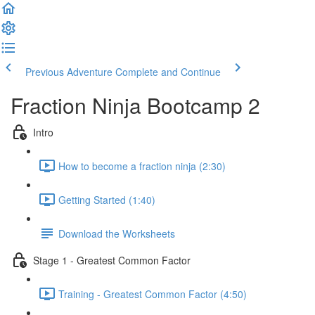
Previous Adventure
Complete and Continue
Fraction Ninja Bootcamp 2
Intro
How to become a fraction ninja (2:30)
Getting Started (1:40)
Download the Worksheets
Stage 1 - Greatest Common Factor
Training - Greatest Common Factor (4:50)