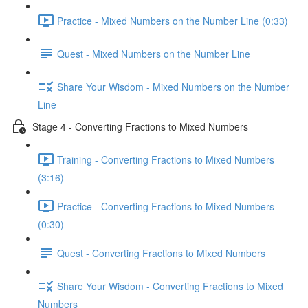
Practice - Mixed Numbers on the Number Line (0:33)
Quest - Mixed Numbers on the Number Line
Share Your Wisdom - Mixed Numbers on the Number
Line
Stage 4 - Converting Fractions to Mixed Numbers
Training - Converting Fractions to Mixed Numbers
(3:16)
Practice - Converting Fractions to Mixed Numbers
(0:30)
Quest - Converting Fractions to Mixed Numbers
Share Your Wisdom - Converting Fractions to Mixed
Numbers