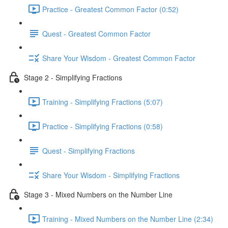
Practice - Greatest Common Factor (0:52)
Quest - Greatest Common Factor
Share Your Wisdom - Greatest Common Factor
Stage 2 - Simplifying Fractions
Training - Simplifying Fractions (5:07)
Practice - Simplifying Fractions (0:58)
Quest - Simplifying Fractions
Share Your Wisdom - Simplifying Fractions
Stage 3 - Mixed Numbers on the Number Line
Training - Mixed Numbers on the Number Line (2:34)