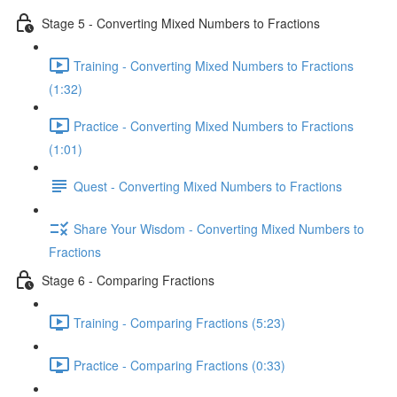
Stage 5 - Converting Mixed Numbers to Fractions
Training - Converting Mixed Numbers to Fractions
(1:32)
Practice - Converting Mixed Numbers to Fractions
(1:01)
Quest - Converting Mixed Numbers to Fractions
Share Your Wisdom - Converting Mixed Numbers to
Fractions
Stage 6 - Comparing Fractions
Training - Comparing Fractions (5:23)
Practice - Comparing Fractions (0:33)