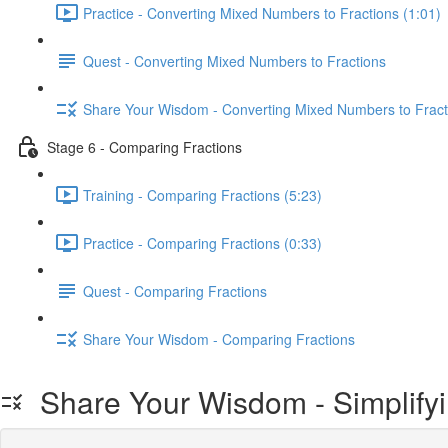
Practice - Converting Mixed Numbers to Fractions (1:01)
Quest - Converting Mixed Numbers to Fractions
Share Your Wisdom - Converting Mixed Numbers to Fract
Stage 6 - Comparing Fractions
Training - Comparing Fractions (5:23)
Practice - Comparing Fractions (0:33)
Quest - Comparing Fractions
Share Your Wisdom - Comparing Fractions
Share Your Wisdom - Simplifyi