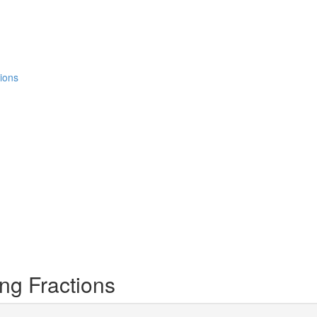
ions
ng Fractions