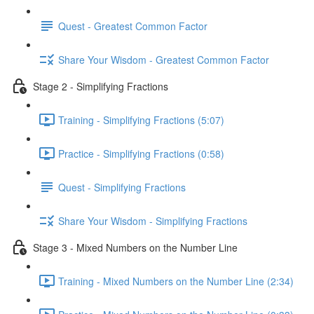
Quest - Greatest Common Factor
Share Your Wisdom - Greatest Common Factor
Stage 2 - Simplifying Fractions
Training - Simplifying Fractions (5:07)
Practice - Simplifying Fractions (0:58)
Quest - Simplifying Fractions
Share Your Wisdom - Simplifying Fractions
Stage 3 - Mixed Numbers on the Number Line
Training - Mixed Numbers on the Number Line (2:34)