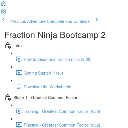
Previous Adventure
Complete and Continue
Fraction Ninja Bootcamp 2
Intro
How to become a fraction ninja (2:30)
Getting Started (1:40)
Download the Worksheets
Stage 1 - Greatest Common Factor
Training - Greatest Common Factor (4:50)
Practice - Greatest Common Factor (0:52)