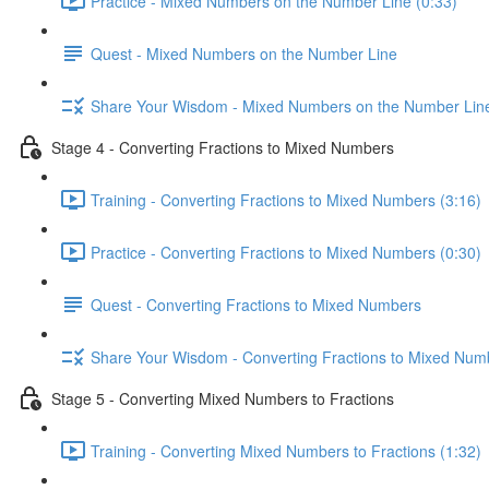
Practice - Mixed Numbers on the Number Line (0:33)
Quest - Mixed Numbers on the Number Line
Share Your Wisdom - Mixed Numbers on the Number Lin
Stage 4 - Converting Fractions to Mixed Numbers
Training - Converting Fractions to Mixed Numbers (3:16)
Practice - Converting Fractions to Mixed Numbers (0:30)
Quest - Converting Fractions to Mixed Numbers
Share Your Wisdom - Converting Fractions to Mixed Num
Stage 5 - Converting Mixed Numbers to Fractions
Training - Converting Mixed Numbers to Fractions (1:32)