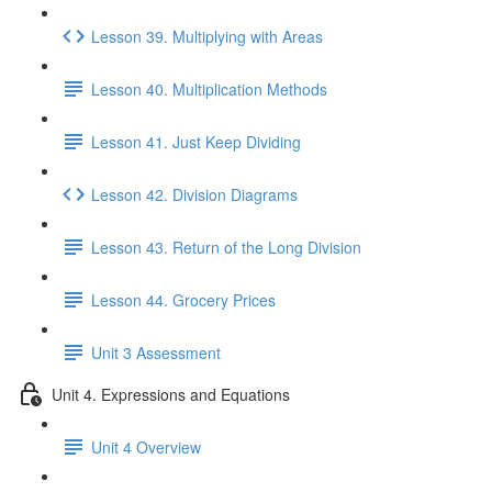
Lesson 39. Multiplying with Areas
Lesson 40. Multiplication Methods
Lesson 41. Just Keep Dividing
Lesson 42. Division Diagrams
Lesson 43. Return of the Long Division
Lesson 44. Grocery Prices
Unit 3 Assessment
Unit 4. Expressions and Equations
Unit 4 Overview