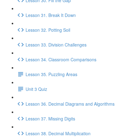
Lesson 30. Fill the Gap
Lesson 31. Break It Down
Lesson 32. Potting Soil
Lesson 33. Division Challenges
Lesson 34. Classroom Comparisons
Lesson 35. Puzzling Areas
Unit 3 Quiz
Lesson 36. Decimal Diagrams and Algorithms
Lesson 37. Missing Digits
Lesson 38. Decimal Multiplication