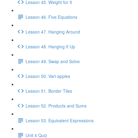
Lesson 45. Weight for It
Lesson 46. Five Equations
Lesson 47. Hanging Around
Lesson 48. Hanging It Up
Lesson 49. Swap and Solve
Lesson 50. Vari-apples
Lesson 51. Border Tiles
Lesson 52. Products and Sums
Lesson 53. Equivalent Expressions
Unit 4 Quiz