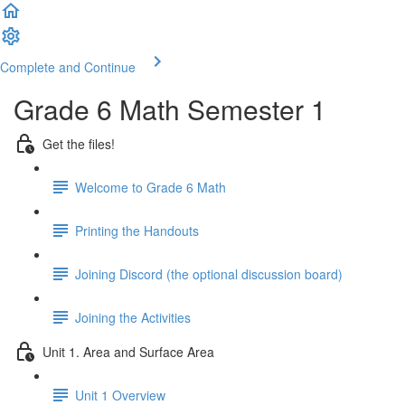
Complete and Continue
Grade 6 Math Semester 1
Get the files!
Welcome to Grade 6 Math
Printing the Handouts
Joining Discord (the optional discussion board)
Joining the Activities
Unit 1. Area and Surface Area
Unit 1 Overview