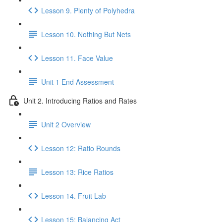
Lesson 9. Plenty of Polyhedra
Lesson 10. Nothing But Nets
Lesson 11. Face Value
Unit 1 End Assessment
Unit 2. Introducing Ratios and Rates
Unit 2 Overview
Lesson 12: Ratio Rounds
Lesson 13: Rice Ratios
Lesson 14. Fruit Lab
Lesson 15: Balancing Act