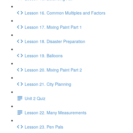
Lesson 16. Common Multiples and Factors
Lesson 17. Mixing Paint Part 1
Lesson 18. Disaster Preparation
Lesson 19. Balloons
Lesson 20. Mixing Paint Part 2
Lesson 21. City Planning
Unit 2 Quiz
Lesson 22. Many Measurements
Lesson 23. Pen Pals