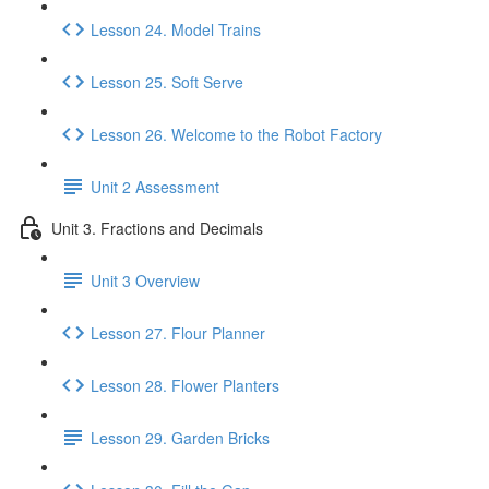
Lesson 24. Model Trains
Lesson 25. Soft Serve
Lesson 26. Welcome to the Robot Factory
Unit 2 Assessment
Unit 3. Fractions and Decimals
Unit 3 Overview
Lesson 27. Flour Planner
Lesson 28. Flower Planters
Lesson 29. Garden Bricks