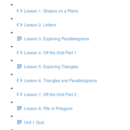
Lesson 1. Shapes on a Plane
Lesson 2. Letters
Lesson 3. Exploring Parallelograms
Lesson 4. Off the Grid Part 1
Lesson 5. Exploring Triangles
Lesson 6. Triangles and Parallelograms
Lesson 7. Off the Grid Part 2
Lesson 8. Pile of Polygons
Unit 1 Quiz