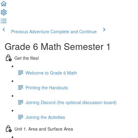
Previous Adventure
Complete and Continue
Grade 6 Math Semester 1
Get the files!
Welcome to Grade 6 Math
Printing the Handouts
Joining Discord (the optional discussion board)
Joining the Activities
Unit 1. Area and Surface Area