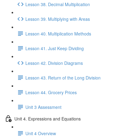
Lesson 38. Decimal Multiplication
Lesson 39. Multiplying with Areas
Lesson 40. Multiplication Methods
Lesson 41. Just Keep Dividing
Lesson 42. Division Diagrams
Lesson 43. Return of the Long Division
Lesson 44. Grocery Prices
Unit 3 Assessment
Unit 4. Expressions and Equations
Unit 4 Overview