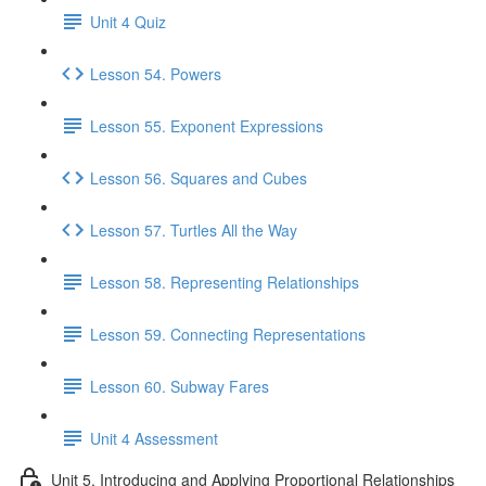
Unit 4 Quiz
Lesson 54. Powers
Lesson 55. Exponent Expressions
Lesson 56. Squares and Cubes
Lesson 57. Turtles All the Way
Lesson 58. Representing Relationships
Lesson 59. Connecting Representations
Lesson 60. Subway Fares
Unit 4 Assessment
Unit 5. Introducing and Applying Proportional Relationships