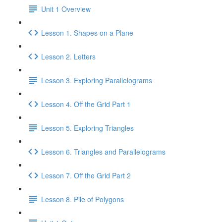
Unit 1 Overview
Lesson 1. Shapes on a Plane
Lesson 2. Letters
Lesson 3. Exploring Parallelograms
Lesson 4. Off the Grid Part 1
Lesson 5. Exploring Triangles
Lesson 6. Triangles and Parallelograms
Lesson 7. Off the Grid Part 2
Lesson 8. Pile of Polygons