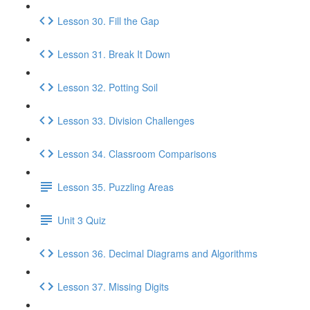
Lesson 30. Fill the Gap
Lesson 31. Break It Down
Lesson 32. Potting Soil
Lesson 33. Division Challenges
Lesson 34. Classroom Comparisons
Lesson 35. Puzzling Areas
Unit 3 Quiz
Lesson 36. Decimal Diagrams and Algorithms
Lesson 37. Missing Digits