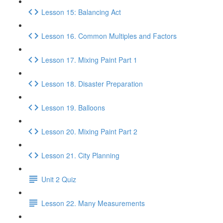
Lesson 15: Balancing Act
Lesson 16. Common Multiples and Factors
Lesson 17. Mixing Paint Part 1
Lesson 18. Disaster Preparation
Lesson 19. Balloons
Lesson 20. Mixing Paint Part 2
Lesson 21. City Planning
Unit 2 Quiz
Lesson 22. Many Measurements