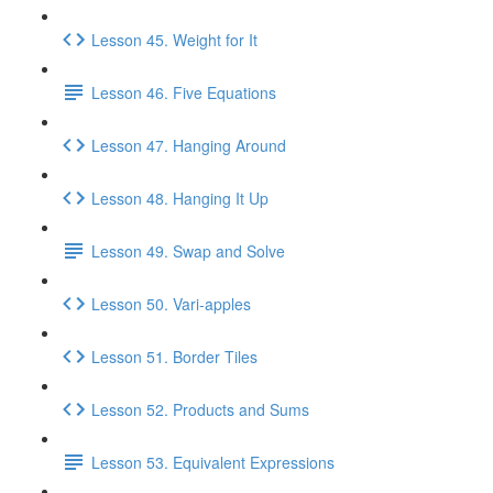
Lesson 45. Weight for It
Lesson 46. Five Equations
Lesson 47. Hanging Around
Lesson 48. Hanging It Up
Lesson 49. Swap and Solve
Lesson 50. Vari-apples
Lesson 51. Border Tiles
Lesson 52. Products and Sums
Lesson 53. Equivalent Expressions