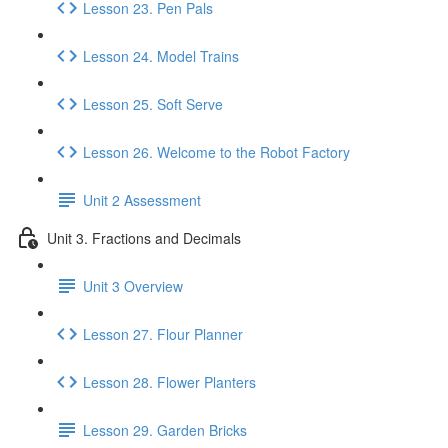
Lesson 23. Pen Pals
Lesson 24. Model Trains
Lesson 25. Soft Serve
Lesson 26. Welcome to the Robot Factory
Unit 2 Assessment
Unit 3. Fractions and Decimals
Unit 3 Overview
Lesson 27. Flour Planner
Lesson 28. Flower Planters
Lesson 29. Garden Bricks