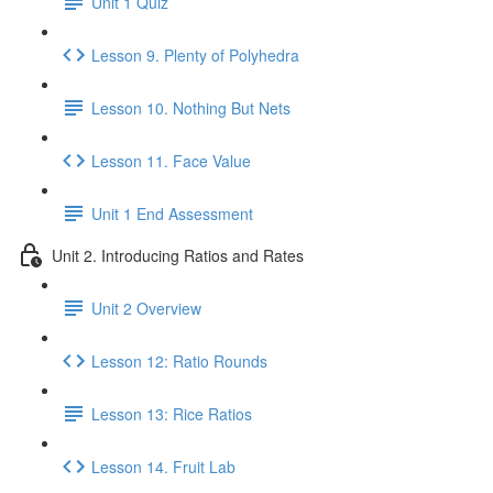
Unit 1 Quiz
Lesson 9. Plenty of Polyhedra
Lesson 10. Nothing But Nets
Lesson 11. Face Value
Unit 1 End Assessment
Unit 2. Introducing Ratios and Rates
Unit 2 Overview
Lesson 12: Ratio Rounds
Lesson 13: Rice Ratios
Lesson 14. Fruit Lab