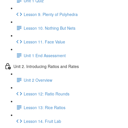
Unit 1 Quiz
Lesson 9. Plenty of Polyhedra
Lesson 10. Nothing But Nets
Lesson 11. Face Value
Unit 1 End Assessment
Unit 2. Introducing Ratios and Rates
Unit 2 Overview
Lesson 12: Ratio Rounds
Lesson 13: Rice Ratios
Lesson 14. Fruit Lab