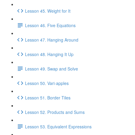
Lesson 45. Weight for It
Lesson 46. Five Equations
Lesson 47. Hanging Around
Lesson 48. Hanging It Up
Lesson 49. Swap and Solve
Lesson 50. Vari-apples
Lesson 51. Border Tiles
Lesson 52. Products and Sums
Lesson 53. Equivalent Expressions