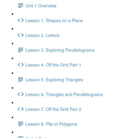
Unit 1 Overview
Lesson 1. Shapes on a Plane
Lesson 2. Letters
Lesson 3. Exploring Parallelograms
Lesson 4. Off the Grid Part 1
Lesson 5. Exploring Triangles
Lesson 6. Triangles and Parallelograms
Lesson 7. Off the Grid Part 2
Lesson 8. Pile of Polygons