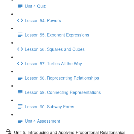
Unit 4 Quiz
Lesson 54. Powers
Lesson 55. Exponent Expressions
Lesson 56. Squares and Cubes
Lesson 57. Turtles All the Way
Lesson 58. Representing Relationships
Lesson 59. Connecting Representations
Lesson 60. Subway Fares
Unit 4 Assessment
Unit 5. Introducing and Applying Proportional Relationships