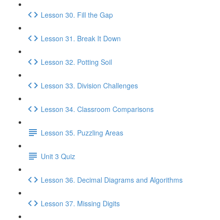
Lesson 30. Fill the Gap
Lesson 31. Break It Down
Lesson 32. Potting Soil
Lesson 33. Division Challenges
Lesson 34. Classroom Comparisons
Lesson 35. Puzzling Areas
Unit 3 Quiz
Lesson 36. Decimal Diagrams and Algorithms
Lesson 37. Missing Digits