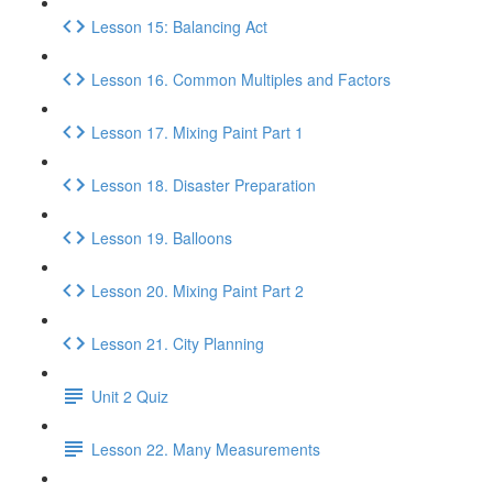
Lesson 15: Balancing Act
Lesson 16. Common Multiples and Factors
Lesson 17. Mixing Paint Part 1
Lesson 18. Disaster Preparation
Lesson 19. Balloons
Lesson 20. Mixing Paint Part 2
Lesson 21. City Planning
Unit 2 Quiz
Lesson 22. Many Measurements