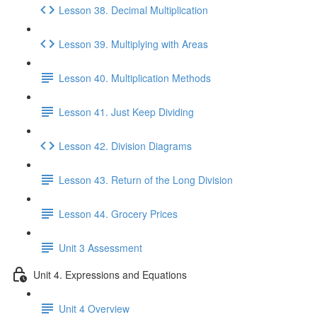
Lesson 38. Decimal Multiplication
Lesson 39. Multiplying with Areas
Lesson 40. Multiplication Methods
Lesson 41. Just Keep Dividing
Lesson 42. Division Diagrams
Lesson 43. Return of the Long Division
Lesson 44. Grocery Prices
Unit 3 Assessment
Unit 4. Expressions and Equations
Unit 4 Overview