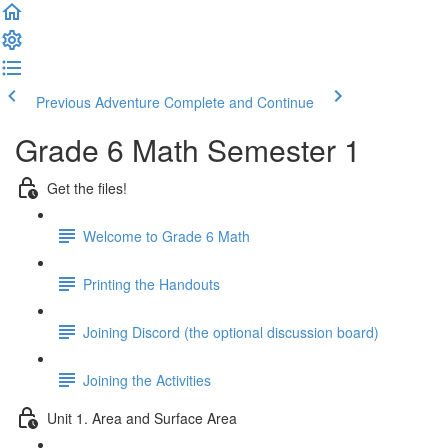
Previous Adventure
Complete and Continue
Grade 6 Math Semester 1
Get the files!
Welcome to Grade 6 Math
Printing the Handouts
Joining Discord (the optional discussion board)
Joining the Activities
Unit 1. Area and Surface Area