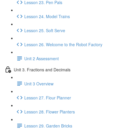
Lesson 23. Pen Pals
Lesson 24. Model Trains
Lesson 25. Soft Serve
Lesson 26. Welcome to the Robot Factory
Unit 2 Assessment
Unit 3. Fractions and Decimals
Unit 3 Overview
Lesson 27. Flour Planner
Lesson 28. Flower Planters
Lesson 29. Garden Bricks