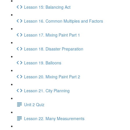
Lesson 15: Balancing Act
Lesson 16. Common Multiples and Factors
Lesson 17. Mixing Paint Part 1
Lesson 18. Disaster Preparation
Lesson 19. Balloons
Lesson 20. Mixing Paint Part 2
Lesson 21. City Planning
Unit 2 Quiz
Lesson 22. Many Measurements