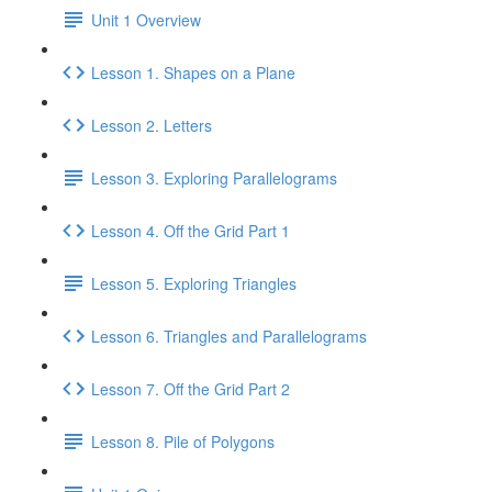
Unit 1 Overview
Lesson 1. Shapes on a Plane
Lesson 2. Letters
Lesson 3. Exploring Parallelograms
Lesson 4. Off the Grid Part 1
Lesson 5. Exploring Triangles
Lesson 6. Triangles and Parallelograms
Lesson 7. Off the Grid Part 2
Lesson 8. Pile of Polygons