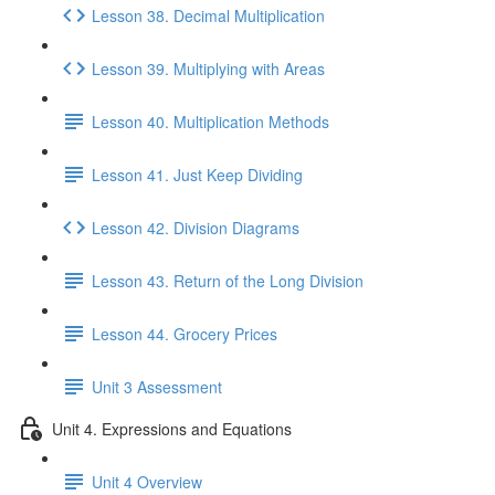
Lesson 38. Decimal Multiplication
Lesson 39. Multiplying with Areas
Lesson 40. Multiplication Methods
Lesson 41. Just Keep Dividing
Lesson 42. Division Diagrams
Lesson 43. Return of the Long Division
Lesson 44. Grocery Prices
Unit 3 Assessment
Unit 4. Expressions and Equations
Unit 4 Overview