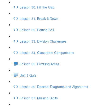
Lesson 30. Fill the Gap
Lesson 31. Break It Down
Lesson 32. Potting Soil
Lesson 33. Division Challenges
Lesson 34. Classroom Comparisons
Lesson 35. Puzzling Areas
Unit 3 Quiz
Lesson 36. Decimal Diagrams and Algorithms
Lesson 37. Missing Digits