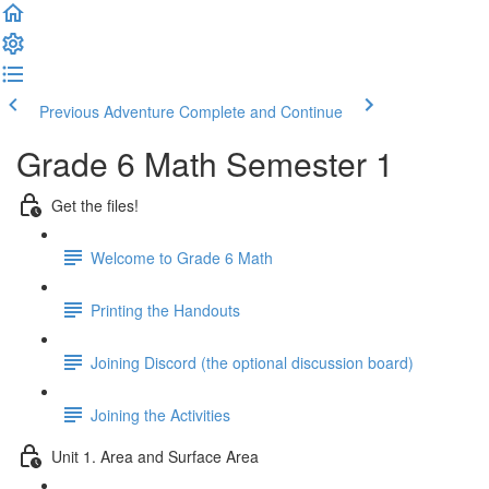
Previous Adventure
Complete and Continue
Grade 6 Math Semester 1
Get the files!
Welcome to Grade 6 Math
Printing the Handouts
Joining Discord (the optional discussion board)
Joining the Activities
Unit 1. Area and Surface Area