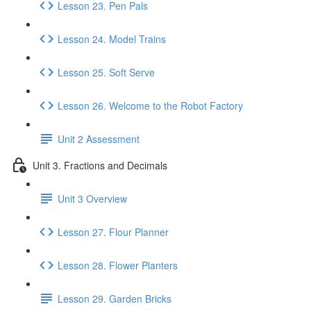
Lesson 23. Pen Pals
Lesson 24. Model Trains
Lesson 25. Soft Serve
Lesson 26. Welcome to the Robot Factory
Unit 2 Assessment
Unit 3. Fractions and Decimals
Unit 3 Overview
Lesson 27. Flour Planner
Lesson 28. Flower Planters
Lesson 29. Garden Bricks