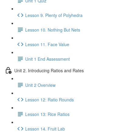
Unit 1 Quiz
Lesson 9. Plenty of Polyhedra
Lesson 10. Nothing But Nets
Lesson 11. Face Value
Unit 1 End Assessment
Unit 2. Introducing Ratios and Rates
Unit 2 Overview
Lesson 12: Ratio Rounds
Lesson 13: Rice Ratios
Lesson 14. Fruit Lab