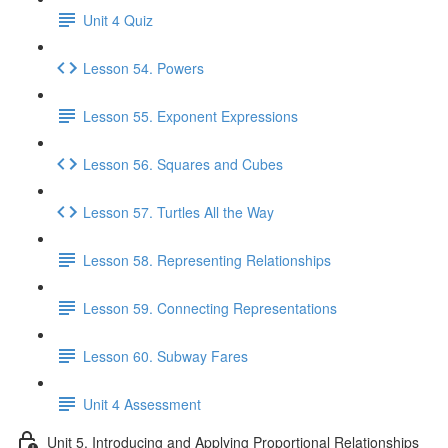
Unit 4 Quiz
Lesson 54. Powers
Lesson 55. Exponent Expressions
Lesson 56. Squares and Cubes
Lesson 57. Turtles All the Way
Lesson 58. Representing Relationships
Lesson 59. Connecting Representations
Lesson 60. Subway Fares
Unit 4 Assessment
Unit 5. Introducing and Applying Proportional Relationships