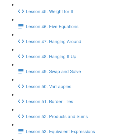
Lesson 45. Weight for It
Lesson 46. Five Equations
Lesson 47. Hanging Around
Lesson 48. Hanging It Up
Lesson 49. Swap and Solve
Lesson 50. Vari-apples
Lesson 51. Border Tiles
Lesson 52. Products and Sums
Lesson 53. Equivalent Expressions