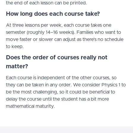
the end of each lesson can be printed.
How long does each course take?
At three lessons per week, each course takes one
semester (roughly 14–16 weeks). Families who want to
move faster or slower can adjust as there's no schedule
to keep.
Does the order of courses really not
matter?
Each course is independent of the other courses, so
they can be taken in any order. We consider Physics 1 to
be the most challenging, so it could be beneficial to
delay the course until the student has a bit more
mathematical maturity.