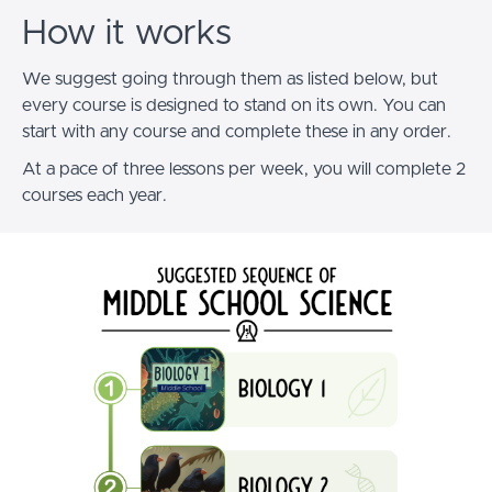
How it works
We suggest going through them as listed below, but
every course is designed to stand on its own.
You can
start with any course and complete these in any order.
At a pace of three lessons per week, you will complete 2
courses each year.