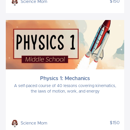
$150
Science Mom
Physics 1: Mechanics
A self-paced course of 40 lessons covering kinematics,
the laws of motion, work, and energy
$150
Science Mom