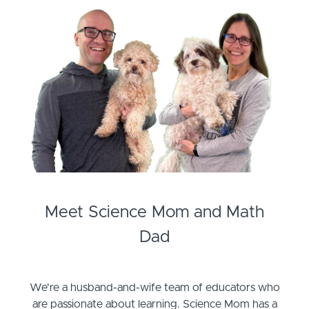
Meet Science Mom and Math
Dad
We're a husband-and-wife team of educators who
are passionate about learning. Science Mom has a