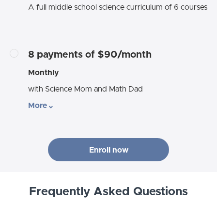
A full middle school science curriculum of 6 courses
8 payments of $90/month
Monthly
with Science Mom and Math Dad
More
Enroll now
Frequently Asked Questions