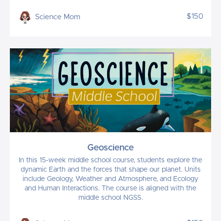
$150
Science Mom
Geoscience
In this 15-week middle school course, students explore the
dynamic Earth and the forces that shape our planet. Units
include Geology, Weather and Atmosphere, and Ecology
and Human Interactions. The course is aligned with the
middle school NGSS.