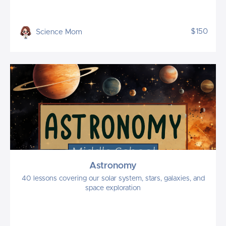
$150
Science Mom
Astronomy
40 lessons covering our solar system, stars, galaxies, and
space exploration