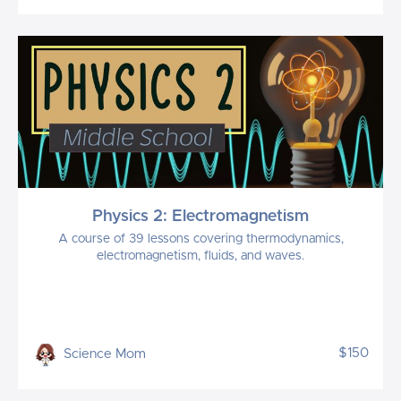
Physics 2: Electromagnetism
A course of 39 lessons covering thermodynamics,
electromagnetism, fluids, and waves.
$150
Science Mom