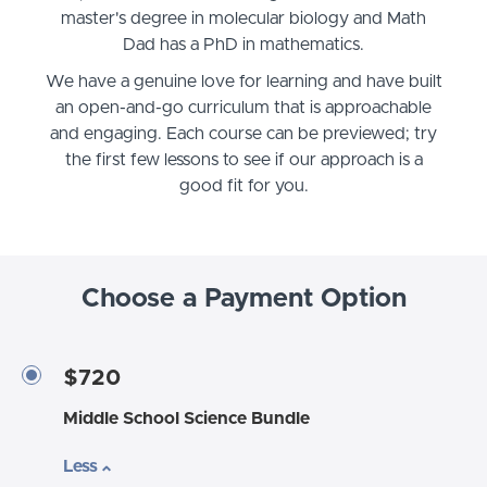
master's degree in molecular biology and Math
Dad has a PhD in mathematics.
We have a genuine love for learning and have built
an open-and-go curriculum that is approachable
and engaging. Each course can be previewed; try
the first few lessons to see if our approach is a
good fit for you.
Choose a Payment Option
$720
Middle School Science Bundle
Less