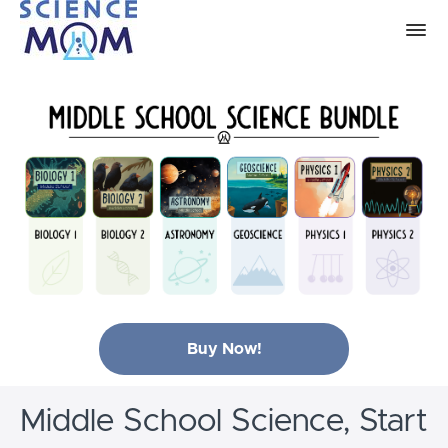
Buy Now!
Middle School Science, Start