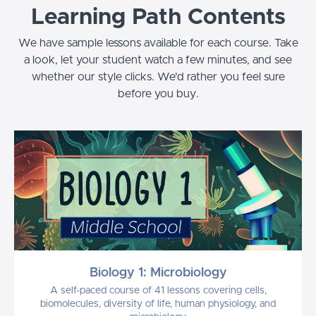
Learning Path Contents
We have sample lessons available for each course. Take
a look, let your student watch a few minutes, and see
whether our style clicks. We'd rather you feel sure
before you buy.
Biology 1: Microbiology
A self-paced course of 41 lessons covering cells,
biomolecules, diversity of life, human physiology, and