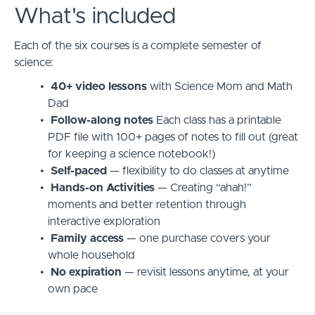
What's included
Each of the six courses is a complete semester of
science:
40+ video lessons
with Science Mom and Math
Dad
Follow-along notes
Each class has a printable
PDF file with 100+ pages of notes to fill out (great
for keeping a science notebook!)
Self-paced
— flexibility to do classes at anytime
Hands-on Activities
—
Creating “ahah!”
moments and better retention through
interactive exploration
Family access
— one purchase covers your
whole household
No expiration
— revisit lessons anytime, at your
own pace