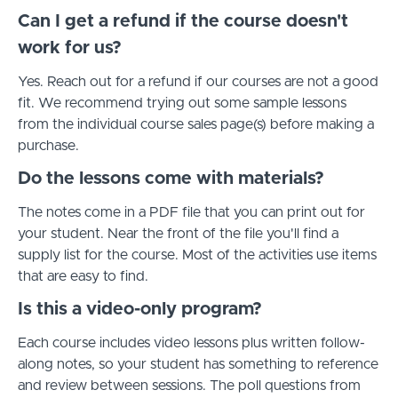
Can I get a refund if the course doesn't
work for us?
Yes. Reach out for a refund if our courses are not a good
fit. We recommend trying out some sample lessons
from the individual course sales page(s) before making a
purchase.
Do the lessons come with materials?
The notes come in a PDF file that you can print out for
your student. Near the front of the file you'll find a
supply list for the course. Most of the activities use items
that are easy to find.
Is this a video-only program?
Each course includes video lessons plus written follow-
along notes, so your student has something to reference
and review between sessions. The poll questions from