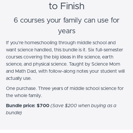
to Finish
6 courses your family can use for
years
If you're homeschooling through middle school and
want science handled, this bundle is it. Six full-semester
courses covering the big ideas in life science, earth
science, and physical science. Taught by Science Mom
and Math Dad, with follow-along notes your student will
actually use.
One purchase. Three years of middle school science for
the whole family.
Bundle price: $700
(Save $200 when buying as a
bundle)