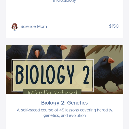
microbiology
$150
Science Mom
Biology 2: Genetics
A self-paced course of 45 lessons covering heredity,
genetics, and evolution